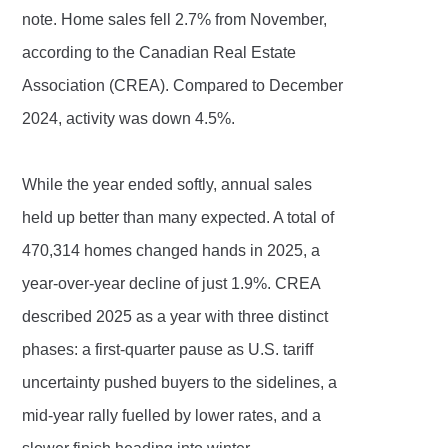
note. Home sales fell 2.7% from November,
according to the Canadian Real Estate
Association (CREA). Compared to December
2024, activity was down 4.5%.
While the year ended softly, annual sales
held up better than many expected. A total of
470,314 homes changed hands in 2025, a
year-over-year decline of just 1.9%. CREA
described 2025 as a year with three distinct
phases: a first-quarter pause as U.S. tariff
uncertainty pushed buyers to the sidelines, a
mid-year rally fuelled by lower rates, and a