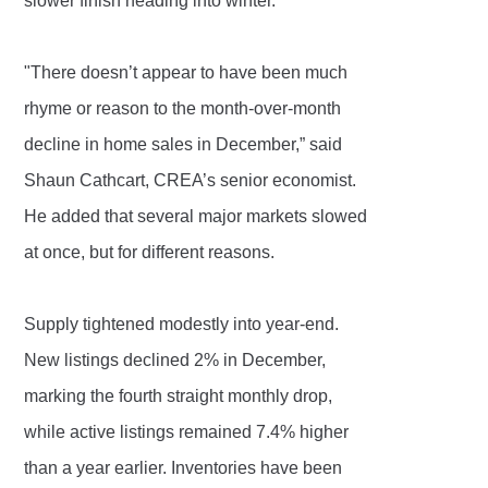
slower finish heading into winter.
"There doesn’t appear to have been much
rhyme or reason to the month-over-month
decline in home sales in December,” said
Shaun Cathcart, CREA’s senior economist.
He added that several major markets slowed
at once, but for different reasons.
Supply tightened modestly into year-end.
New listings declined 2% in December,
marking the fourth straight monthly drop,
while active listings remained 7.4% higher
than a year earlier. Inventories have been