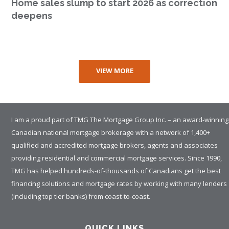
Home sales slump to start 2026 as correction
deepens
VIEW MORE
I am a proud part of TMG The Mortgage Group Inc. – an award-winning
Canadian national mortgage brokerage with a network of 1,400+
qualified and accredited mortgage brokers, agents and associates
providing residential and commercial mortgage services. Since 1990,
TMG has helped hundreds-of-thousands of Canadians get the best
financing solutions and mortgage rates by working with many lenders
(including top tier banks) from coast-to-coast.
QUICK LINKS