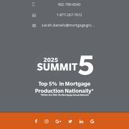
902-790-6560
1-877-267-7012
sarah.daniels@mortgagegroup.com