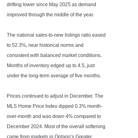
drifting lower since May 2025 as demand
improved through the middle of the year.
The national sales-to-new listings ratio eased
to 52.3%, near historical norms and
consistent with balanced market conditions.
Months of inventory edged up to 4.5, just
under the long-term average of five months.
Prices continued to adjust in December. The
MLS Home Price Index dipped 0.3% month-
over-month and was down 4% compared to
December 2024. Most of the overall softening
came from markets in Ontario’s Greater