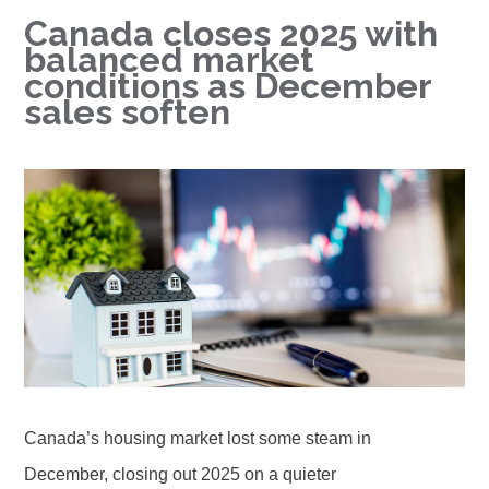
Canada closes 2025 with
balanced market
conditions as December
sales soften
Canada’s housing market lost some steam in
December, closing out 2025 on a quieter