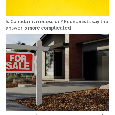
Is Canada in a recession? Economists say the
answer is more complicated