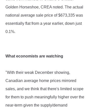
Golden Horseshoe, CREA noted. The actual
national average sale price of $673,335 was
essentially flat from a year earlier, down just
0.1%.
What economists are watching
"With their weak December showing,
Canadian average home prices mirrored
sales, and we think that there's limited scope
for them to push meaningfully higher over the
near-term given the supply/demand