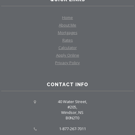
Home
About Me
Mortgages
Rates
Calculator
Apply Online
Privacy Policy
CONTACT INFO
40 Water Street,
#205,
Windsor, NS
B0N2T0
1-877-267-7011