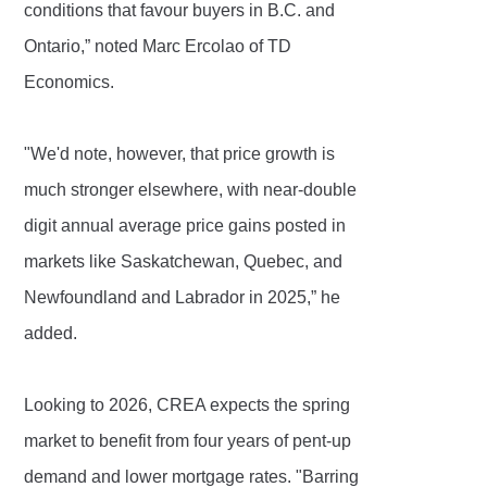
conditions that favour buyers in B.C. and
Ontario,” noted Marc Ercolao of TD
Economics.
"We'd note, however, that price growth is
much stronger elsewhere, with near-double
digit annual average price gains posted in
markets like Saskatchewan, Quebec, and
Newfoundland and Labrador in 2025,” he
added.
Looking to 2026, CREA expects the spring
market to benefit from four years of pent-up
demand and lower mortgage rates. "Barring