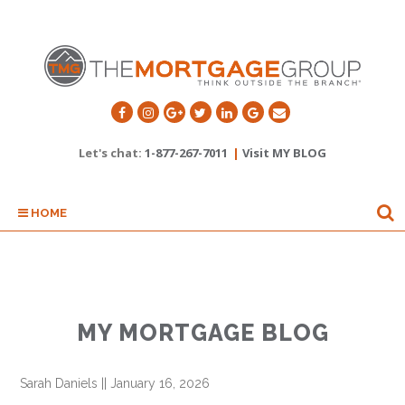
Let's chat:
1-877-267-7011
|
Visit MY BLOG
HOME
MY MORTGAGE BLOG
Sarah Daniels
||
January 16, 2026