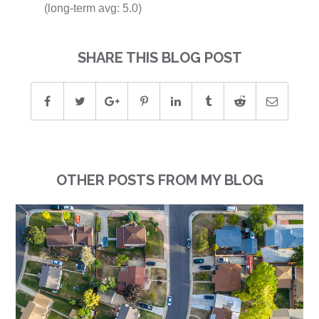
(long-term avg: 5.0)
SHARE THIS BLOG POST
OTHER POSTS FROM MY BLOG