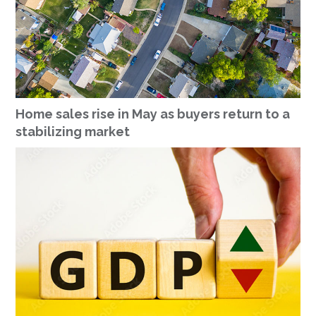
Home sales rise in May as buyers return to a
stabilizing market