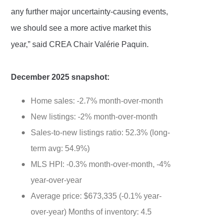
any further major uncertainty-causing events,
we should see a more active market this
year,” said CREA Chair Valérie Paquin.
December 2025 snapshot:
Home sales: -2.7% month-over-month
New listings: -2% month-over-month
Sales-to-new listings ratio: 52.3% (long-
term avg: 54.9%)
MLS HPI: -0.3% month-over-month, -4%
year-over-year
Average price: $673,335 (-0.1% year-
over-year) Months of inventory: 4.5