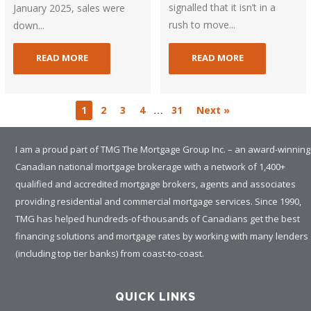
signalled that it isn’t in a
January 2025, sales were
rush to move...
down...
READ MORE
READ MORE
…
1
2
3
4
31
Next »
I am a proud part of TMG The Mortgage Group Inc. – an award-winning
Canadian national mortgage brokerage with a network of 1,400+
qualified and accredited mortgage brokers, agents and associates
providing residential and commercial mortgage services. Since 1990,
TMG has helped hundreds-of-thousands of Canadians get the best
financing solutions and mortgage rates by working with many lenders
(including top tier banks) from coast-to-coast.
QUICK LINKS