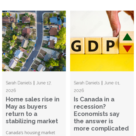
Sarah Daniels || June 17,
Sarah Daniels || June 01,
2026
2026
Home sales rise in
Is Canada in a
May as buyers
recession?
return to a
Economists say
stabilizing market
the answer is
more complicated
Canada’s housing market