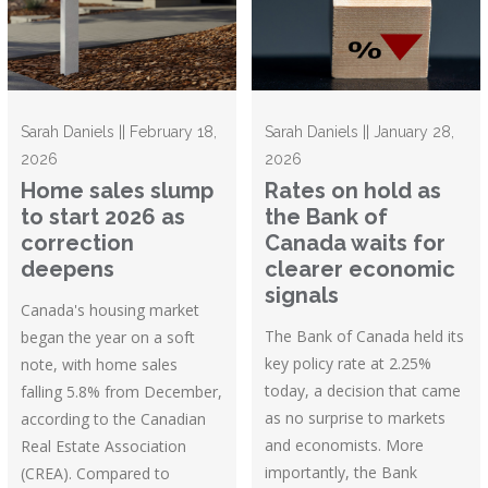
Sarah Daniels || February 18,
Sarah Daniels || January 28,
2026
2026
Home sales slump
Rates on hold as
to start 2026 as
the Bank of
correction
Canada waits for
deepens
clearer economic
signals
Canada's housing market
The Bank of Canada held its
began the year on a soft
key policy rate at 2.25%
note, with home sales
today, a decision that came
falling 5.8% from December,
as no surprise to markets
according to the Canadian
and economists. More
Real Estate Association
importantly, the Bank
(CREA). Compared to