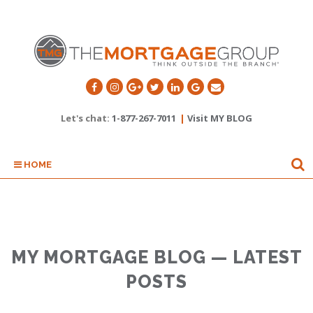
Let's chat:
1-877-267-7011
|
Visit MY BLOG
HOME
MY MORTGAGE BLOG — LATEST
POSTS