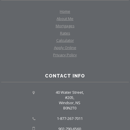
Home
About Me
Mortgages
Rates
Calculator
Apply Online
Privacy Policy
CONTACT INFO
40 Water Street,
#205,
Windsor, NS
B0N2T0
1-877-267-7011
902-790-6560