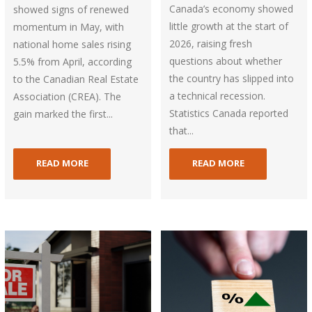
Canada’s economy showed
showed signs of renewed
little growth at the start of
momentum in May, with
2026, raising fresh
national home sales rising
questions about whether
5.5% from April, according
the country has slipped into
to the Canadian Real Estate
a technical recession.
Association (CREA). The
Statistics Canada reported
gain marked the first...
that...
READ MORE
READ MORE