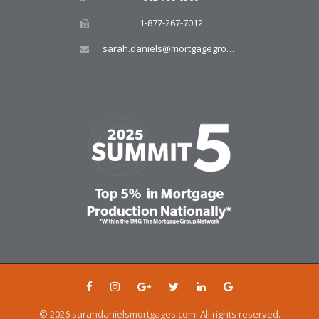
1-877-267-7012
sarah.daniels@mortgagegroup.com
© 2026 sarahdanielsmortgages.com. All rights reserved.