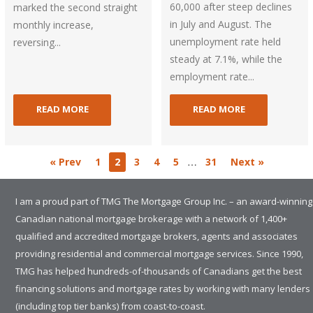
60,000 after steep declines
marked the second straight
in July and August. The
monthly increase,
unemployment rate held
reversing...
steady at 7.1%, while the
employment rate...
READ MORE
READ MORE
…
« Prev
1
2
3
4
5
31
Next »
I am a proud part of TMG The Mortgage Group Inc. – an award-winning
Canadian national mortgage brokerage with a network of 1,400+
qualified and accredited mortgage brokers, agents and associates
providing residential and commercial mortgage services. Since 1990,
TMG has helped hundreds-of-thousands of Canadians get the best
financing solutions and mortgage rates by working with many lenders
(including top tier banks) from coast-to-coast.