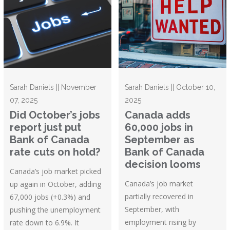
Sarah Daniels || November
Sarah Daniels || October 10,
07, 2025
2025
Did October’s jobs
Canada adds
report just put
60,000 jobs in
Bank of Canada
September as
rate cuts on hold?
Bank of Canada
decision looms
Canada’s job market picked
Canada’s job market
up again in October, adding
partially recovered in
67,000 jobs (+0.3%) and
September, with
pushing the unemployment
employment rising by
rate down to 6.9%. It