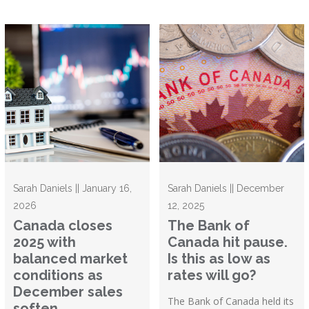
Sarah Daniels || January 16,
Sarah Daniels || December
2026
12, 2025
Canada closes
The Bank of
2025 with
Canada hit pause.
balanced market
Is this as low as
conditions as
rates will go?
December sales
The Bank of Canada held its
soften