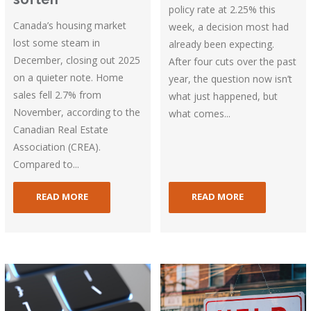
policy rate at 2.25% this
Canada’s housing market
week, a decision most had
lost some steam in
already been expecting.
December, closing out 2025
After four cuts over the past
on a quieter note. Home
year, the question now isn’t
sales fell 2.7% from
what just happened, but
November, according to the
what comes...
Canadian Real Estate
Association (CREA).
Compared to...
READ MORE
READ MORE