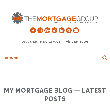
Let's chat:
1-877-267-7011
|
Visit MY BLOG
HOME
MY MORTGAGE BLOG — LATEST
POSTS