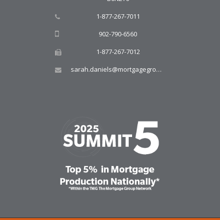
1-877-267-7011
902-790-6560
1-877-267-7012
sarah.daniels@mortgagegroup.com