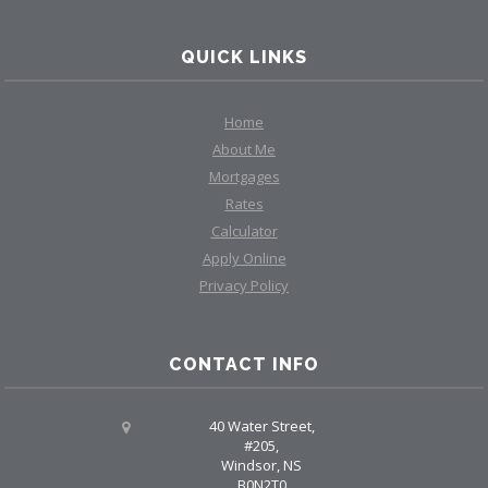
QUICK LINKS
Home
About Me
Mortgages
Rates
Calculator
Apply Online
Privacy Policy
CONTACT INFO
40 Water Street,
#205,
Windsor, NS
B0N2T0